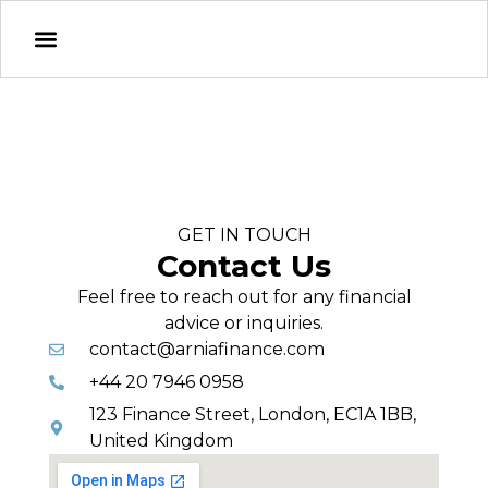
GET IN TOUCH
Contact Us
Feel free to reach out for any financial
advice or inquiries.
contact@arniafinance.com
+44 20 7946 0958
123 Finance Street, London, EC1A 1BB,
United Kingdom