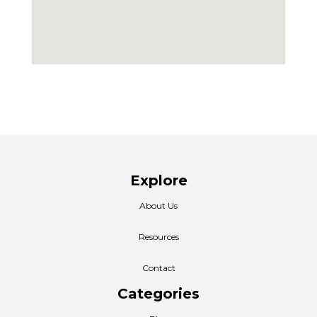
Explore
About Us
Resources
Contact
Categories