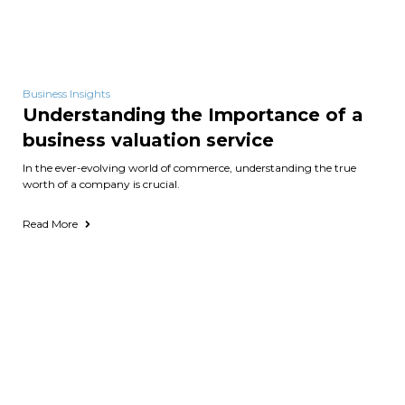
Business Insights
Understanding the Importance of a
business valuation service
In the ever-evolving world of commerce, understanding the true
worth of a company is crucial.
Read More