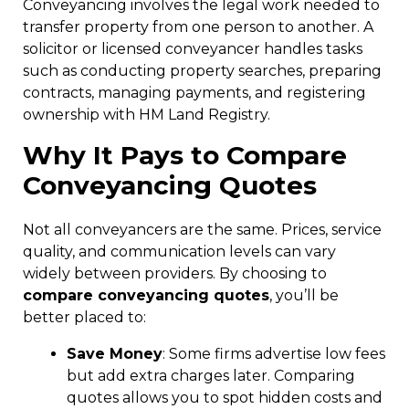
Conveyancing involves the legal work needed to
transfer property from one person to another. A
solicitor or licensed conveyancer handles tasks
such as conducting property searches, preparing
contracts, managing payments, and registering
ownership with HM Land Registry.
Why It Pays to
Compare
Conveyancing Quotes
Not all conveyancers are the same. Prices, service
quality, and communication levels can vary
widely between providers. By choosing to
compare conveyancing quotes
, you’ll be
better placed to:
Save Money
: Some firms advertise low fees
but add extra charges later. Comparing
quotes allows you to spot hidden costs and