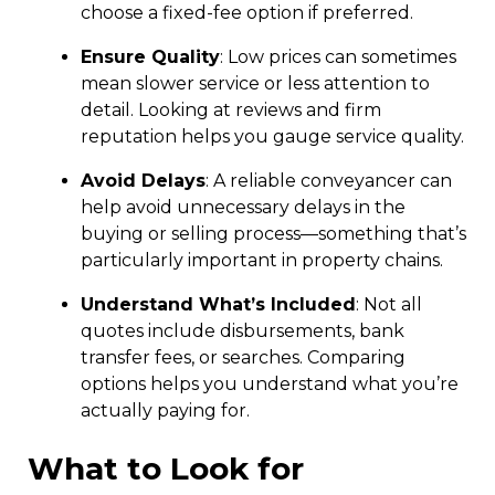
choose a fixed-fee option if preferred.
Ensure Quality
: Low prices can sometimes
mean slower service or less attention to
detail. Looking at reviews and firm
reputation helps you gauge service quality.
Avoid Delays
: A reliable conveyancer can
help avoid unnecessary delays in the
buying or selling process—something that’s
particularly important in property chains.
Understand What’s Included
: Not all
quotes include disbursements, bank
transfer fees, or searches. Comparing
options helps you understand what you’re
actually paying for.
What to Look for