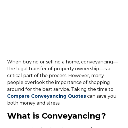
When buying or selling a home, conveyancing—
the legal transfer of property ownership—is a
critical part of the process. However, many
people overlook the importance of shopping
around for the best service. Taking the time to
C
ompare Conveyancing Quotes
can save you
both money and stress.
What is Conveyancing?