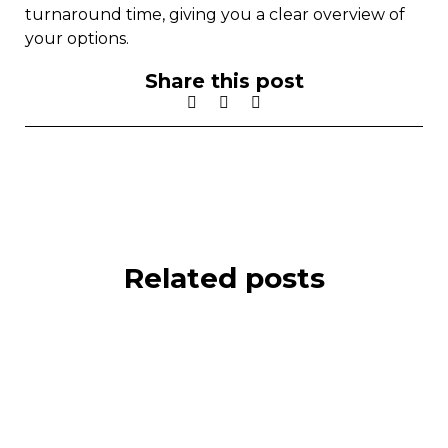
turnaround time, giving you a clear overview of
your options.
Share this post
Related posts