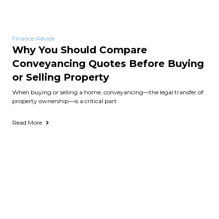
Finance Advice
Why You Should Compare
Conveyancing Quotes Before Buying
or Selling Property
When buying or selling a home, conveyancing—the legal transfer of
property ownership—is a critical part
Read More