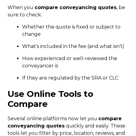
When you
compare conveyancing quotes
, be
sure to check:
Whether the quote is fixed or subject to
change
What’s included in the fee (and what isn’t)
How experienced or well-reviewed the
conveyancer is
If they are regulated by the SRA or CLC
Use Online Tools to
Compare
Several online platforms now let you
compare
conveyancing quotes
quickly and easily. These
tools let you filter by price, location, reviews, and