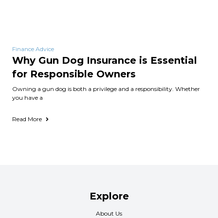
Finance Advice
Why Gun Dog Insurance is Essential
for Responsible Owners
Owning a gun dog is both a privilege and a responsibility. Whether
you have a
Read More
Explore
About Us