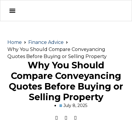
Home
Finance Advice
Why You Should Compare Conveyancing
Quotes Before Buying or Selling Property
Why You Should
Compare Conveyancing
Quotes Before Buying or
Selling Property
July 8, 2025